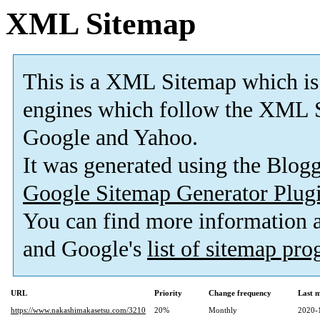
XML Sitemap
This is a XML Sitemap which is
engines which follow the XML S
Google and Yahoo.
It was generated using the Blo
Google Sitemap Generator Plug
You can find more information
and Google's
list of sitemap pr
URL
Priority
Change frequency
Last 
https://www.nakashimakasetsu.com/3210
20%
Monthly
2020-