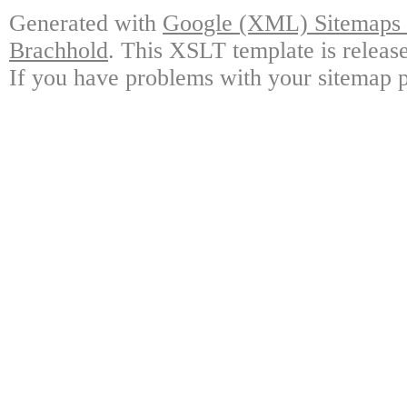
Generated with
Google (XML) Sitemaps G
Brachhold
. This XSLT template is releas
If you have problems with your sitemap p