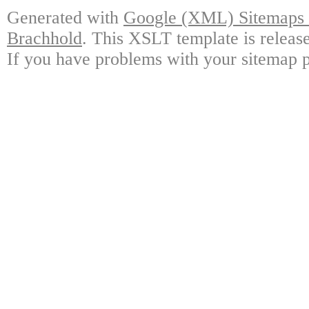
Generated with
Google (XML) Sitemaps G
Brachhold
. This XSLT template is releas
If you have problems with your sitemap p