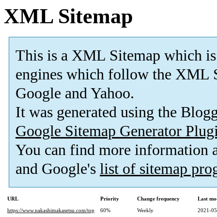
XML Sitemap
This is a XML Sitemap which is
engines which follow the XML S
Google and Yahoo.
It was generated using the Blo
Google Sitemap Generator Plug
You can find more information
and Google's
list of sitemap pr
URL
Priority
Change frequency
Last mo
https://www.nakashimakasetsu.com/top
60%
Weekly
2021-05